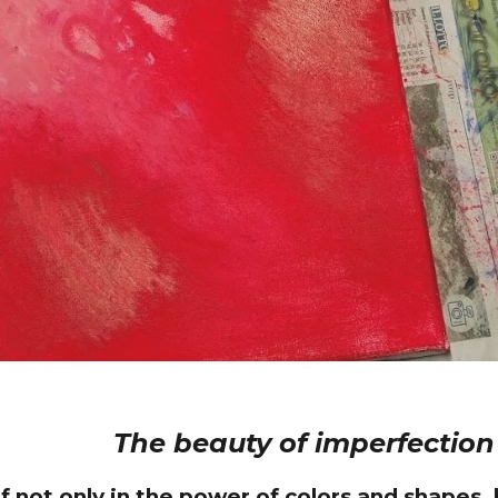
The beauty of imperfection
 not only in the power of colors and shapes, bu