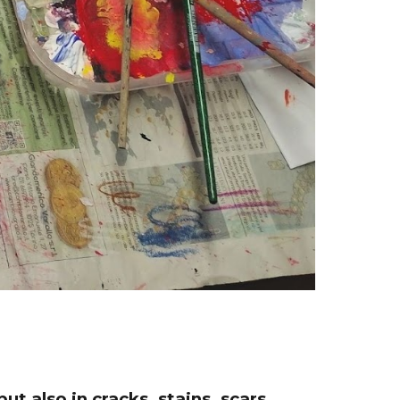
t also in cracks, stains, scars,...