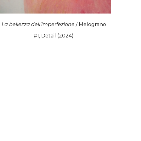
La bellezza dell'imperfezione
/ Melograno
#1, Detail (2024)