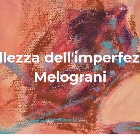
Home
ip to main content
Skip to navigat
llezza dell'imperfez
Melograni