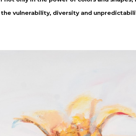
 the vulnerability, diversity and unpredictabili