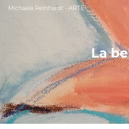
Michaela Reinhardt - ARTE
Sk
La be