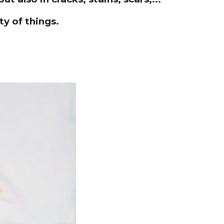
ty of things.