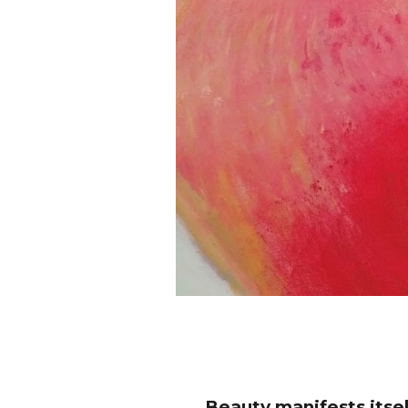
Beauty manifests itself