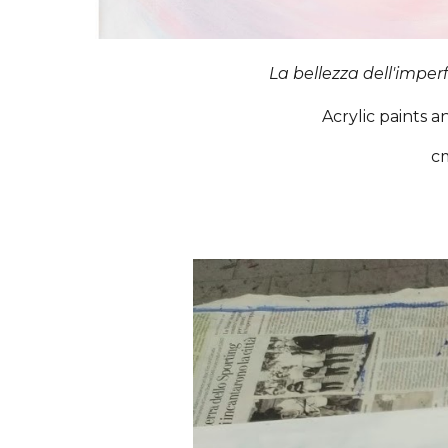
La bellezza dell'imper
Acrylic paints a
c