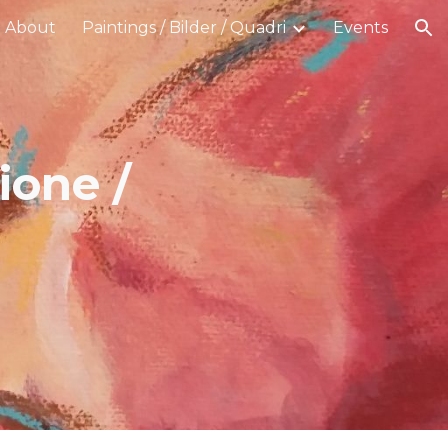
About
Paintings / Bilder / Quadri
Events
ion
ione /