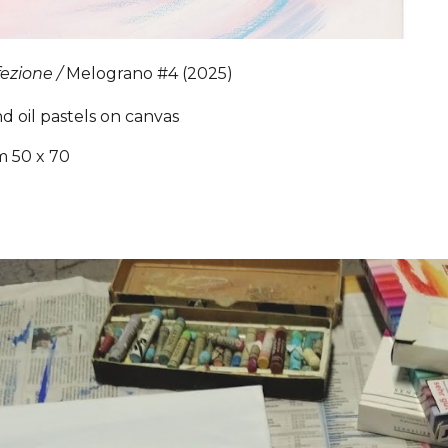
fezione /
Melograno
#4
(2025)
nd oil pastels on canvas
m 50 x 70